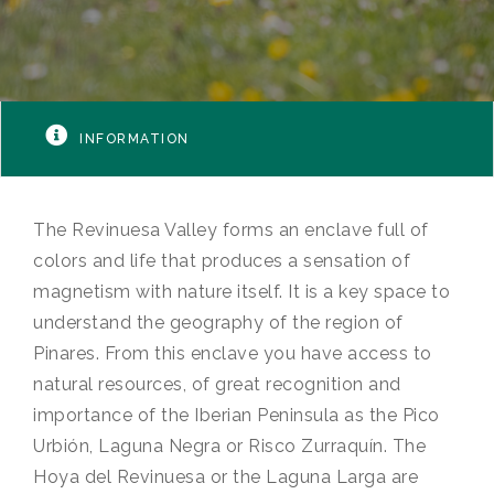
INFORMATION
The Revinuesa Valley forms an enclave full of
colors and life that produces a sensation of
magnetism with nature itself. It is a key space to
understand the geography of the region of
Pinares. From this enclave you have access to
natural resources, of great recognition and
importance of the Iberian Peninsula as the Pico
Urbión, Laguna Negra or Risco Zurraquín. The
Hoya del Revinuesa or the Laguna Larga are