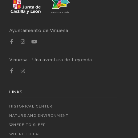
Ayuntamiento de Vinuesa
Vinuesa - Una aventura de Leyenda
LINKS
HISTORICAL CENTER
NATURE AND ENVIRONMENT
WHERE TO SLEEP
WHERE TO EAT