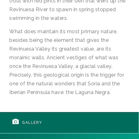
trout with red pints in their skin that went up the
Revinuesa River to spawn in spring stopped
swimming in the waters.
What does maintain its most primary nature,
besides being the element that gives the
Revinuesa Valley its greatest value, are its
morainic walls. Ancient vestiges of what was
once the Revinuesa Valley, a glacial valley.
Precisely, this geological origin is the trigger for
one of the natural wonders that Soria and the
Iberian Peninsula have: the Laguna Negra.
GALLERY