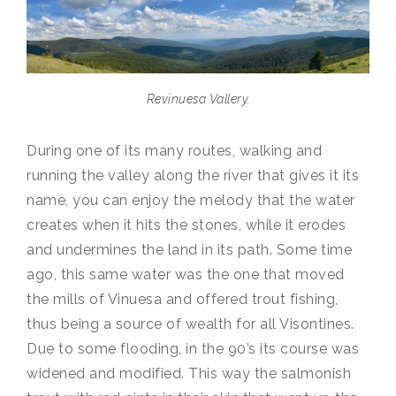
Revinuesa Vallery.
During one of its many routes, walking and
running the valley along the river that gives it its
name, you can enjoy the melody that the water
creates when it hits the stones, while it erodes
and undermines the land in its path. Some time
ago, this same water was the one that moved
the mills of Vinuesa and offered trout fishing,
thus being a source of wealth for all Visontines.
Due to some flooding, in the 90’s its course was
widened and modified. This way the salmonish