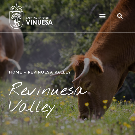
HOME
»
REVINUESA VALLEY
Revinuesa
Valley