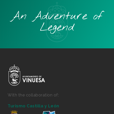
An Adventure of
Legend
With the collaboration of:
Turismo Castilla y León