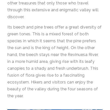
other treasures that only those who travel
through this extensive and enigmatic valley will
discover.
Its beech and pine trees offer a great diversity of
green tones. This is a mixed forest of both
species in which it seems that the pine prefers
the sun and is the king of height. On the other
hand, the beech stays near the Revinuesa River,
in a more humid area, giving rise with its leafy
canopies to a shady and fresh underbrush. This
fusion of flora gives rise to a fascinating
ecosystem. Hikers and visitors can enjoy the
beauty of the valley during the four seasons of
the year.