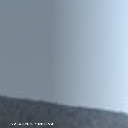
EXPERIENCE VINUESA