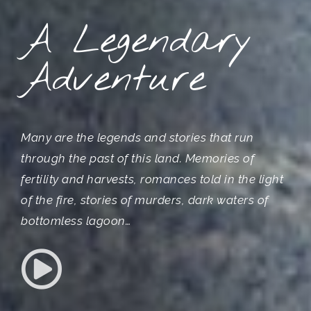
A Legendary
Adventure
Many are the legends and stories that run
through the past of this land. Memories of
fertility and harvests, romances told in the light
of the fire, stories of murders, dark waters of
bottomless lagoon…