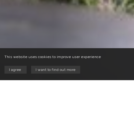
This website uses cookies to improve user experience
I agree
I want to find out more
Welcome