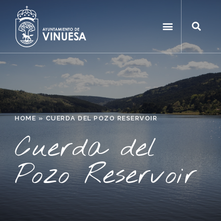
HOME
»
CUERDA DEL POZO RESERVOIR
Cuerda del
Pozo Reservoir