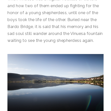
and how two of them ended up fighting for the
honor of a young shepherdess, until one of the
boys took the life of the other. Buried near the
Bardo Bridge, it is said that his memory and his
sad soul still wander around the Vinuesa fountain
waiting to see the young shepherdess again.