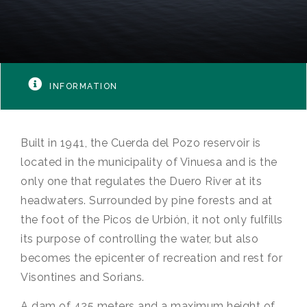
INFORMATION
Built in 1941, the Cuerda del Pozo reservoir is
located in the municipality of Vinuesa and is the
only one that regulates the Duero River at its
headwaters. Surrounded by pine forests and at
the foot of the Picos de Urbión, it not only fulfills
its purpose of controlling the water, but also
becomes the epicenter of recreation and rest for
Visontines and Sorians.
A dam of 425 meters and a maximum height of