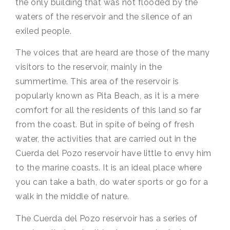
the only building that was not flooded by the
waters of the reservoir and the silence of an
exiled people.
The voices that are heard are those of the many
visitors to the reservoir, mainly in the
summertime. This area of the reservoir is
popularly known as Pita Beach, as it is a mere
comfort for all the residents of this land so far
from the coast. But in spite of being of fresh
water, the activities that are carried out in the
Cuerda del Pozo reservoir have little to envy him
to the marine coasts. It is an ideal place where
you can take a bath, do water sports or go for a
walk in the middle of nature.
The Cuerda del Pozo reservoir has a series of