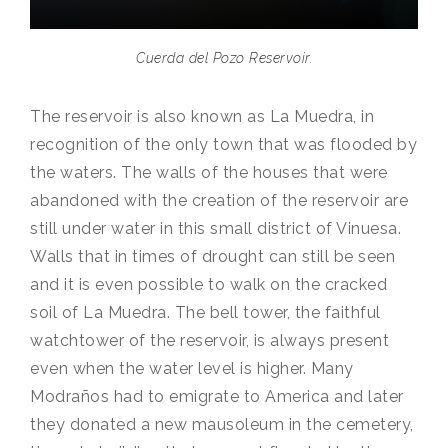
Cuerda del Pozo Reservoir.
The reservoir is also known as La Muedra, in
recognition of the only town that was flooded by
the waters. The walls of the houses that were
abandoned with the creation of the reservoir are
still under water in this small district of Vinuesa.
Walls that in times of drought can still be seen
and it is even possible to walk on the cracked
soil of La Muedra. The bell tower, the faithful
watchtower of the reservoir, is always present
even when the water level is higher. Many
Modraños had to emigrate to America and later
they donated a new mausoleum in the cemetery,