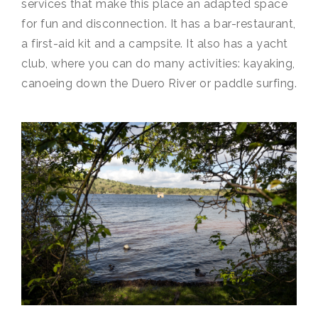
services that make this place an adapted space
for fun and disconnection. It has a bar-restaurant,
a first-aid kit and a campsite. It also has a yacht
club, where you can do many activities: kayaking,
canoeing down the Duero River or paddle surfing.