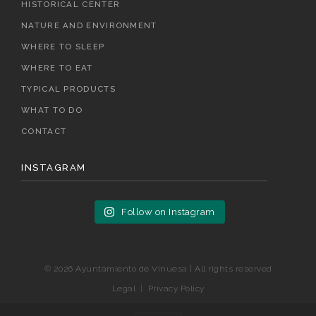
HISTORICAL CENTER
NATURE AND ENVIRONMENT
WHERE TO SLEEP
WHERE TO EAT
TYPICAL PRODUCTS
WHAT TO DO
CONTACT
INSTAGRAM
Follow on Instagram
© 2026 Ayuntamiento de Vinuesa | All rights reserved
Legal
|
Privacy Policy