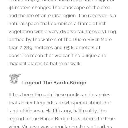
41 meters changed the landscape of the area
and the life of an entire region. The reservoir is a
natural space that combines a frame of rich
vegetation with a very diverse fauna; everything
bathed by the waters of the Duero River. More
than 2,289 hectares and 65 kilometers of
coastline mean that we can find unique and
magical places to bathe or walk.
Legend The Bardo Bridge
It has been through these nooks and crannies
that ancient legends are whispered about the
land of Vinuesa. Half history, half reality, the
legend of the Bardo Bridge tells about the time
when Vinuesa was a regular hostess of carters