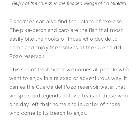
Belfry of the church in the flooded village of La Muedra.
Fishermen can also find their place of exercise.
The pike-perch and carp are the fish that most
easily bite the hooks of those who decide to
come and enjoy themselves at the Cuerda del
Pozo reservoir.
This sea of fresh water welcomes all people who
want to enjoy in a relaxed or adventurous way. It
carries the Cuerda del Pozo reservoir water that
whispers old legends of love, tears of those who
one day left their home and laughter of those
who come to its beach to enjoy.