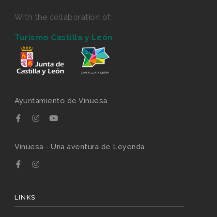
With the collaboration of:
Turismo Castilla y León
Ayuntamiento de Vinuesa
Vinuesa - Una aventura de Leyenda
LINKS