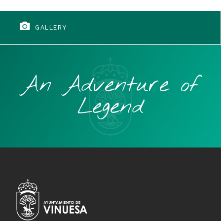
GALLERY
An Adventure of
Legend